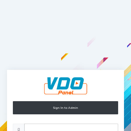
Sign In to Admin