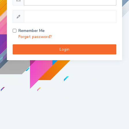
Remember Me
Forget password?
Login